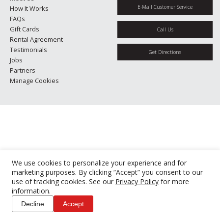
E-Mail Customer Service
How It Works
FAQs
Gift Cards
Call Us
Rental Agreement
Testimonials
Get Directions
Jobs
Partners
Manage Cookies
We use cookies to personalize your experience and for
marketing purposes. By clicking “Accept” you consent to our
use of tracking cookies. See our
Privacy Policy
for more
information.
Decline
Accept