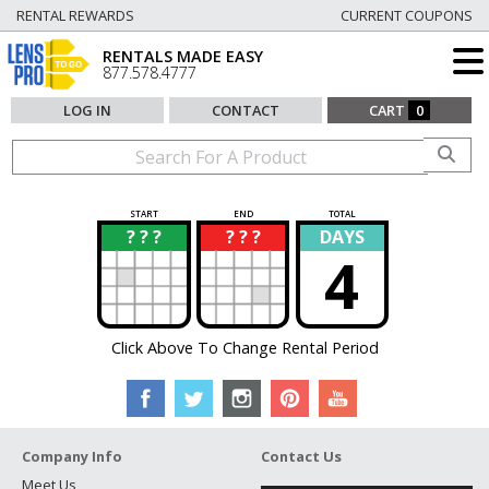
RENTAL REWARDS
CURRENT COUPONS
RENTALS MADE EASY
877.578.4777
LOG IN
CONTACT
CART
0
START
END
TOTAL
? ? ?
? ? ?
DAYS
?
?
4
Click Above To Change Rental Period
Company Info
Contact Us
Meet Us