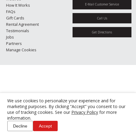
E-Mail Customer Service
How It Works
FAQs
Gift Cards
Call Us
Rental Agreement
Testimonials
Get Directions
Jobs
Partners
Manage Cookies
We use cookies to personalize your experience and for
marketing purposes. By clicking “Accept” you consent to our
use of tracking cookies. See our
Privacy Policy
for more
information.
Decline
Accept