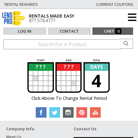
RENTAL REWARDS
CURRENT COUPONS
RENTALS MADE EASY
877.578.4777
LOG IN
CONTACT
CART
0
START
END
TOTAL
? ? ?
? ? ?
DAYS
?
?
4
Click Above To Change Rental Period
Company Info
Contact Us
Meet Us