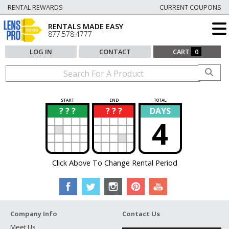
RENTAL REWARDS
CURRENT COUPONS
RENTALS MADE EASY
877.578.4777
LOG IN
CONTACT
CART
0
START
END
TOTAL
? ? ?
? ? ?
DAYS
?
?
4
Click Above To Change Rental Period
Company Info
Contact Us
Meet Us