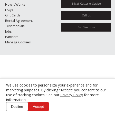
E-Mail Customer Service
How It Works
FAQs
Gift Cards
Call Us
Rental Agreement
Testimonials
Get Directions
Jobs
Partners
Manage Cookies
We use cookies to personalize your experience and for
marketing purposes. By clicking “Accept” you consent to our
use of tracking cookies. See our
Privacy Policy
for more
information.
Decline
Accept