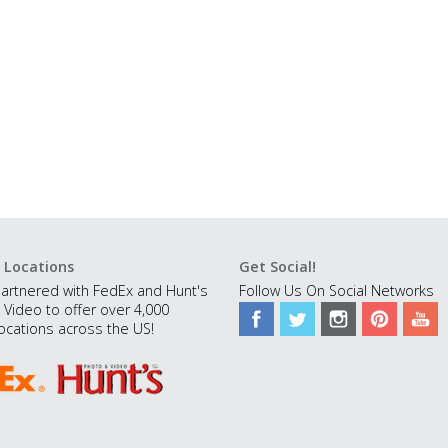
 Locations
Get Social!
artnered with FedEx and Hunt's
Follow Us On Social Networks
 Video to offer over 4,000
ocations across the US!