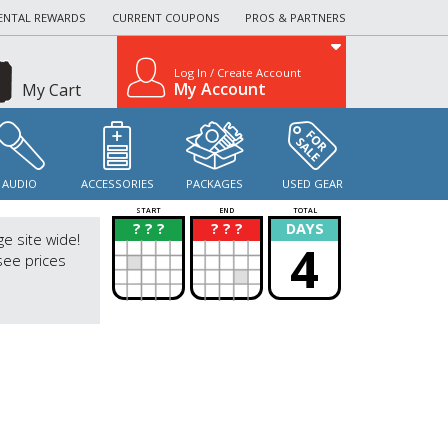
ENTAL REWARDS
CURRENT COUPONS
PROS & PARTNERS
Log In / Create Account
My Account
My Cart
AUDIO
ACCESSORIES
PACKAGES
USED GEAR
START
END
TOTAL
? ? ?
? ? ?
DAYS
?
?
ge site wide!
4
see prices