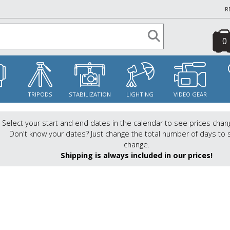
R
0
S
TRIPODS
STABILIZATION
LIGHTING
VIDEO GEAR
Select your start and end dates in the calendar to see prices chan
Don't know your dates? Just change the total number of days to 
change.
Shipping is always included in our prices!