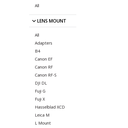
All
LENS MOUNT
All
Adapters
B4
Canon EF
Canon RF
Canon RF-S
DJI DL
Fuji G
Fuji X
Hasselblad XCD
Leica M
L Mount