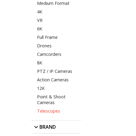
Medium Format
4K
VR
6K
Full Frame
Drones
Camcorders
8K
PTZ / IP Cameras
Action Cameras
12K
Point & Shoot
Cameras
Telescopes
BRAND