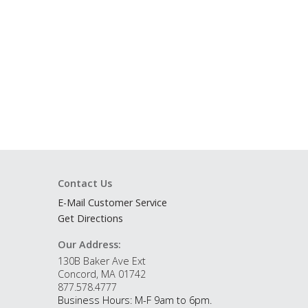
Contact Us
E-Mail Customer Service
Get Directions
Our Address:
130B Baker Ave Ext
Concord, MA 01742
877.578.4777
Business Hours: M-F 9am to 6pm.