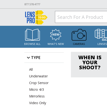
877.578.4777
BROWSE ALL
WHAT'S NEW
CAMERAS
LENSE
WHEN IS
TYPE
YOUR
SHOOT?
All
Underwater
Crop Sensor
Micro 4/3
Mirrorless
Video Only