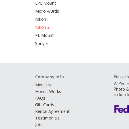
LPL Mount
Micro 4/3rds
Nikon F
Nikon Z
PL Mount
Sony E
Company Info
Pick-Up
We've p
Meet Us
Photo &
How It Works
pickup l
FAQs
Gift Cards
Rental Agreement
Testimonials
Jobs