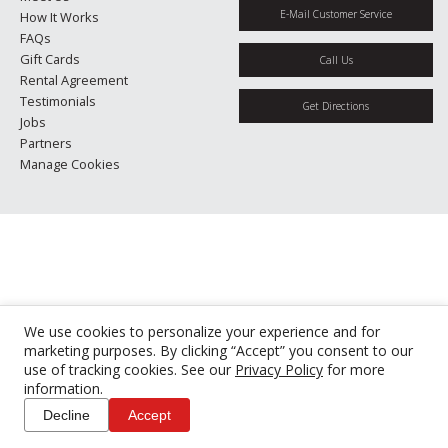
E-Mail Customer Service
How It Works
FAQs
Gift Cards
Call Us
Rental Agreement
Testimonials
Get Directions
Jobs
Partners
Manage Cookies
We use cookies to personalize your experience and for
marketing purposes. By clicking “Accept” you consent to our
use of tracking cookies. See our
Privacy Policy
for more
information.
Decline
Accept