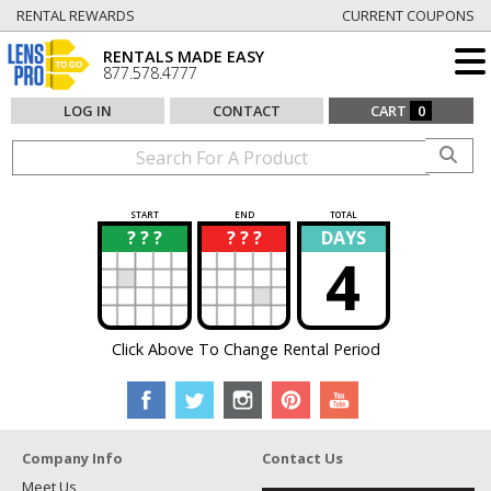
RENTAL REWARDS
CURRENT COUPONS
RENTALS MADE EASY
877.578.4777
LOG IN
CONTACT
CART
0
START
END
TOTAL
? ? ?
? ? ?
DAYS
?
?
4
Click Above To Change Rental Period
Company Info
Contact Us
Meet Us