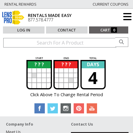
RENTAL REWARDS
CURRENT COUPONS
RENTALS MADE EASY
877.578.4777
LOG IN
CONTACT
CART
0
START
END
TOTAL
? ? ?
? ? ?
DAYS
?
?
4
Click Above To Change Rental Period
Company Info
Contact Us
Meet Us