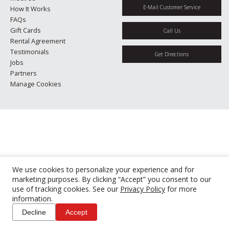
E-Mail Customer Service
How It Works
FAQs
Gift Cards
Call Us
Rental Agreement
Testimonials
Get Directions
Jobs
Partners
Manage Cookies
We use cookies to personalize your experience and for
marketing purposes. By clicking “Accept” you consent to our
use of tracking cookies. See our
Privacy Policy
for more
information.
Decline
Accept