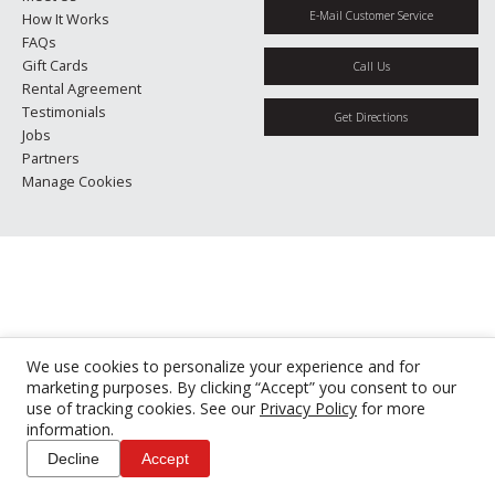
E-Mail Customer Service
How It Works
FAQs
Gift Cards
Call Us
Rental Agreement
Testimonials
Get Directions
Jobs
Partners
Manage Cookies
We use cookies to personalize your experience and for
marketing purposes. By clicking “Accept” you consent to our
use of tracking cookies. See our
Privacy Policy
for more
information.
Decline
Accept