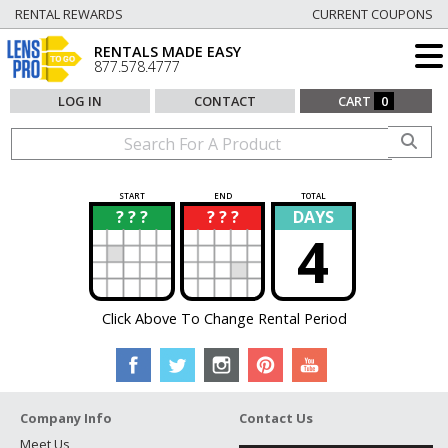
RENTAL REWARDS
CURRENT COUPONS
RENTALS MADE EASY
877.578.4777
LOG IN
CONTACT
CART
0
START
END
TOTAL
? ? ?
? ? ?
DAYS
?
?
4
Click Above To Change Rental Period
Company Info
Contact Us
Meet Us