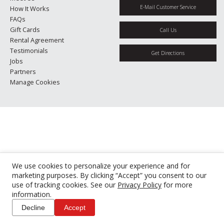
E-Mail Customer Service
How It Works
FAQs
Gift Cards
Call Us
Rental Agreement
Testimonials
Get Directions
Jobs
Partners
Manage Cookies
We use cookies to personalize your experience and for
marketing purposes. By clicking “Accept” you consent to our
use of tracking cookies. See our
Privacy Policy
for more
information.
Decline
Accept