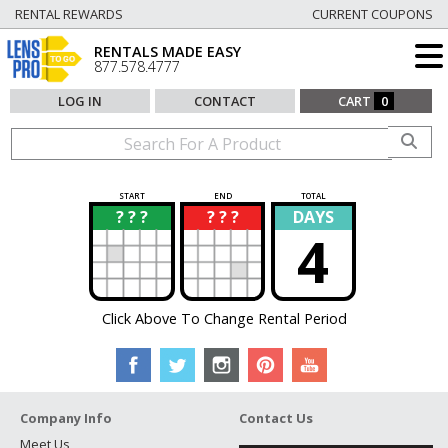
RENTAL REWARDS
CURRENT COUPONS
RENTALS MADE EASY
877.578.4777
LOG IN
CONTACT
CART
0
START
END
TOTAL
? ? ?
? ? ?
DAYS
?
?
4
Click Above To Change Rental Period
Company Info
Contact Us
Meet Us