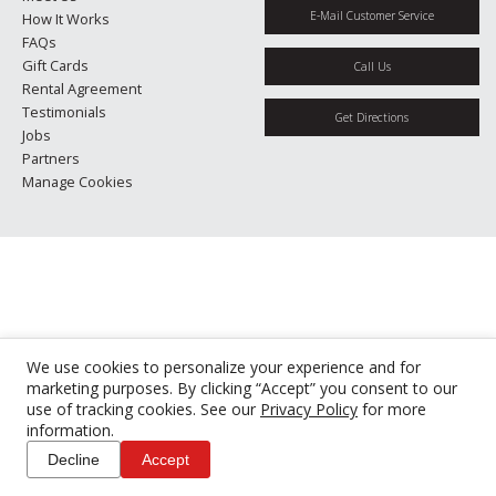
E-Mail Customer Service
How It Works
FAQs
Gift Cards
Call Us
Rental Agreement
Testimonials
Get Directions
Jobs
Partners
Manage Cookies
We use cookies to personalize your experience and for
marketing purposes. By clicking “Accept” you consent to our
use of tracking cookies. See our
Privacy Policy
for more
information.
Decline
Accept