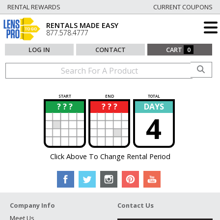
RENTAL REWARDS
CURRENT COUPONS
RENTALS MADE EASY
877.578.4777
LOG IN
CONTACT
CART
0
START
END
TOTAL
? ? ?
? ? ?
DAYS
?
?
4
Click Above To Change Rental Period
Company Info
Contact Us
Meet Us