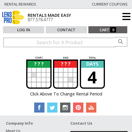
RENTAL REWARDS
CURRENT COUPONS
RENTALS MADE EASY
877.578.4777
LOG IN
CONTACT
CART
0
START
END
TOTAL
? ? ?
? ? ?
DAYS
?
?
4
Click Above To Change Rental Period
Company Info
Contact Us
Meet Us