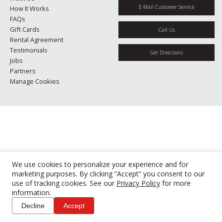
E-Mail Customer Service
How It Works
FAQs
Gift Cards
Call Us
Rental Agreement
Testimonials
Get Directions
Jobs
Partners
Manage Cookies
We use cookies to personalize your experience and for
marketing purposes. By clicking “Accept” you consent to our
use of tracking cookies. See our
Privacy Policy
for more
information.
Decline
Accept