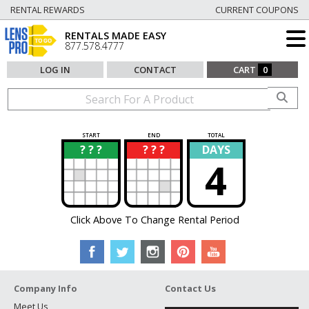
RENTAL REWARDS
CURRENT COUPONS
RENTALS MADE EASY
877.578.4777
LOG IN
CONTACT
CART
0
START
END
TOTAL
? ? ?
? ? ?
DAYS
?
?
4
Click Above To Change Rental Period
Company Info
Contact Us
Meet Us