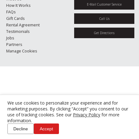
E-Mail Customer Service
How It Works
FAQs
Gift Cards
Call Us
Rental Agreement
Testimonials
Get Directions
Jobs
Partners
Manage Cookies
We use cookies to personalize your experience and for
marketing purposes. By clicking “Accept” you consent to our
use of tracking cookies. See our
Privacy Policy
for more
information.
Decline
Accept