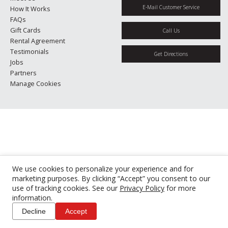
E-Mail Customer Service
How It Works
FAQs
Gift Cards
Call Us
Rental Agreement
Testimonials
Get Directions
Jobs
Partners
Manage Cookies
We use cookies to personalize your experience and for
marketing purposes. By clicking “Accept” you consent to our
use of tracking cookies. See our
Privacy Policy
for more
information.
Decline
Accept