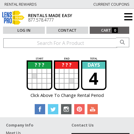
RENTAL REWARDS
CURRENT COUPONS
RENTALS MADE EASY
877.578.4777
LOG IN
CONTACT
CART
0
START
END
TOTAL
? ? ?
? ? ?
DAYS
?
?
4
Click Above To Change Rental Period
Company Info
Contact Us
Meet Us