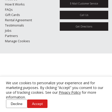
E-Mail Customer Service
How It Works
FAQs
Gift Cards
Call Us
Rental Agreement
Testimonials
Get Directions
Jobs
Partners
Manage Cookies
We use cookies to personalize your experience and for
marketing purposes. By clicking “Accept” you consent to our
use of tracking cookies. See our
Privacy Policy
for more
information.
Decline
Accept