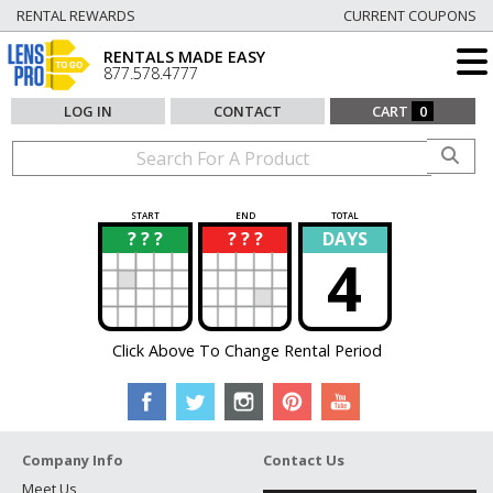
RENTAL REWARDS
CURRENT COUPONS
RENTALS MADE EASY
877.578.4777
LOG IN
CONTACT
CART
0
START
END
TOTAL
? ? ?
? ? ?
DAYS
?
?
4
Click Above To Change Rental Period
Company Info
Contact Us
Meet Us