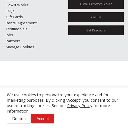
E-Mail Customer Service
How It Works
FAQs
Gift Cards
Call Us
Rental Agreement
Testimonials
Get Directions
Jobs
Partners
Manage Cookies
We use cookies to personalize your experience and for
marketing purposes. By clicking “Accept” you consent to our
use of tracking cookies. See our
Privacy Policy
for more
information.
Decline
Accept