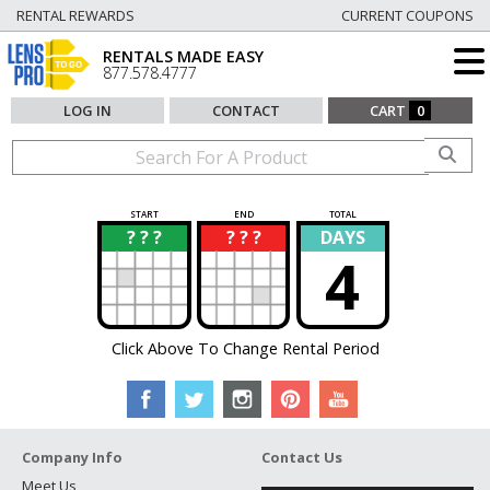
RENTAL REWARDS
CURRENT COUPONS
RENTALS MADE EASY
877.578.4777
LOG IN
CONTACT
CART
0
START
END
TOTAL
? ? ?
? ? ?
DAYS
?
?
4
Click Above To Change Rental Period
Company Info
Contact Us
Meet Us