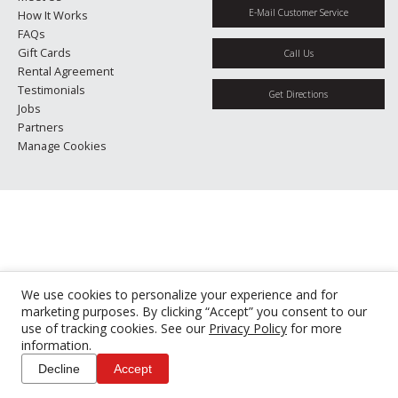
E-Mail Customer Service
How It Works
FAQs
Gift Cards
Call Us
Rental Agreement
Testimonials
Get Directions
Jobs
Partners
Manage Cookies
We use cookies to personalize your experience and for
marketing purposes. By clicking “Accept” you consent to our
use of tracking cookies. See our
Privacy Policy
for more
information.
Decline
Accept