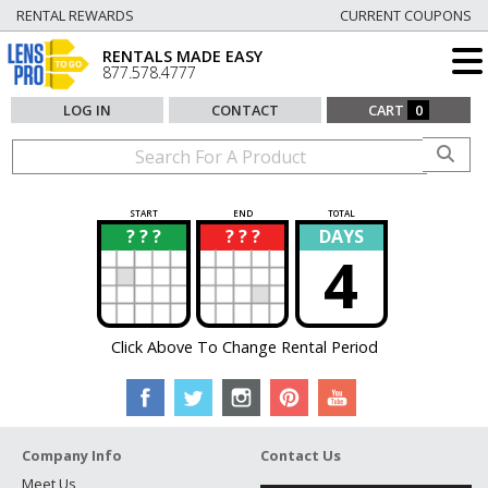
RENTAL REWARDS
CURRENT COUPONS
RENTALS MADE EASY
877.578.4777
LOG IN
CONTACT
CART
0
START
END
TOTAL
? ? ?
? ? ?
DAYS
?
?
4
Click Above To Change Rental Period
Company Info
Contact Us
Meet Us