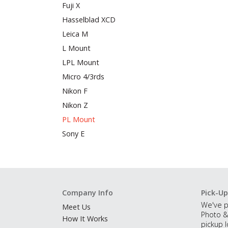
Fuji X
Hasselblad XCD
Leica M
L Mount
LPL Mount
Micro 4/3rds
Nikon F
Nikon Z
PL Mount
Sony E
Company Info
Pick-Up
We've p
Meet Us
Photo &
How It Works
pickup l