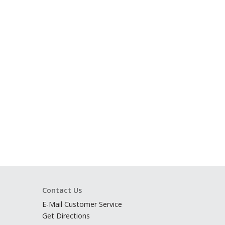
Contact Us
E-Mail Customer Service
Get Directions