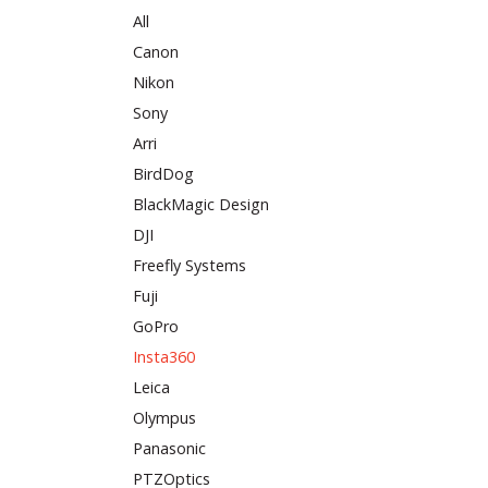
All
Canon
Nikon
Sony
Arri
BirdDog
BlackMagic Design
DJI
Freefly Systems
Fuji
GoPro
Insta360
Leica
Olympus
Panasonic
PTZOptics