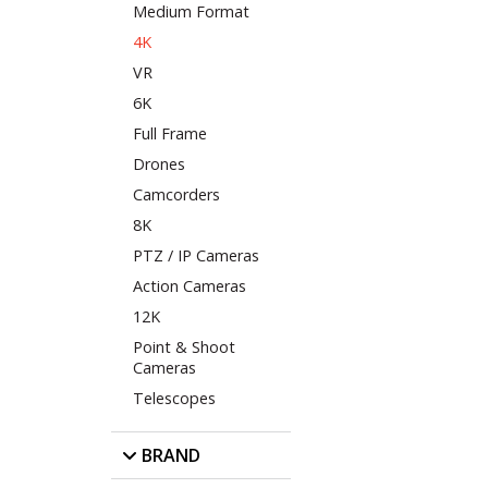
Medium Format
4K
VR
6K
Full Frame
Drones
Camcorders
8K
PTZ / IP Cameras
Action Cameras
12K
Point & Shoot
Cameras
Telescopes
BRAND