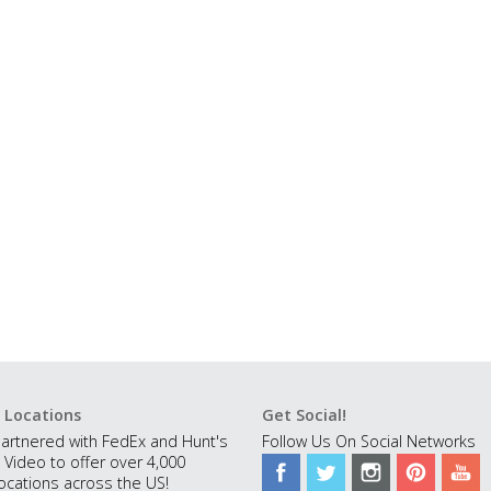
 Locations
Get Social!
artnered with FedEx and Hunt's
Follow Us On Social Networks
 Video to offer over 4,000
ocations across the US!