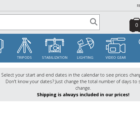
R
0
S
TRIPODS
STABILIZATION
LIGHTING
VIDEO GEAR
Select your start and end dates in the calendar to see prices chan
Don't know your dates? Just change the total number of days to 
change.
Shipping is always included in our prices!