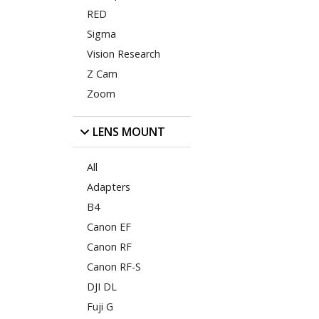
RED
Sigma
Vision Research
Z Cam
Zoom
LENS MOUNT
All
Adapters
B4
Canon EF
Canon RF
Canon RF-S
DJI DL
Fuji G