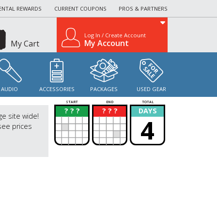
ENTAL REWARDS
CURRENT COUPONS
PROS & PARTNERS
Log In / Create Account
My Account
My Cart
AUDIO
ACCESSORIES
PACKAGES
USED GEAR
START
END
TOTAL
? ? ?
? ? ?
DAYS
?
?
ge site wide!
4
see prices