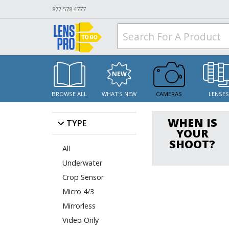
877.578.4777
BROWSE ALL
WHAT'S NEW
CAMERAS
LENSE
WHEN IS
TYPE
YOUR
SHOOT?
All
Underwater
Crop Sensor
Micro 4/3
Mirrorless
Video Only