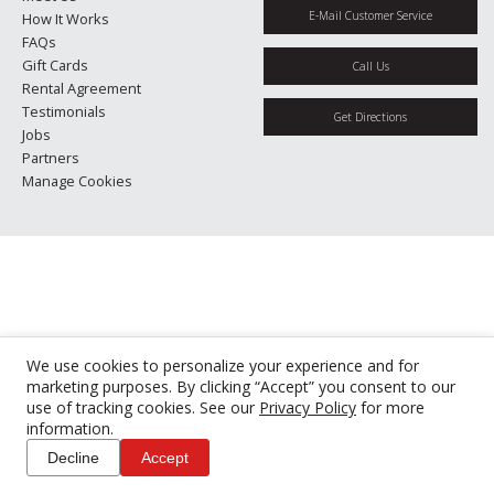
E-Mail Customer Service
How It Works
FAQs
Gift Cards
Call Us
Rental Agreement
Testimonials
Get Directions
Jobs
Partners
Manage Cookies
We use cookies to personalize your experience and for
marketing purposes. By clicking “Accept” you consent to our
use of tracking cookies. See our
Privacy Policy
for more
information.
Decline
Accept