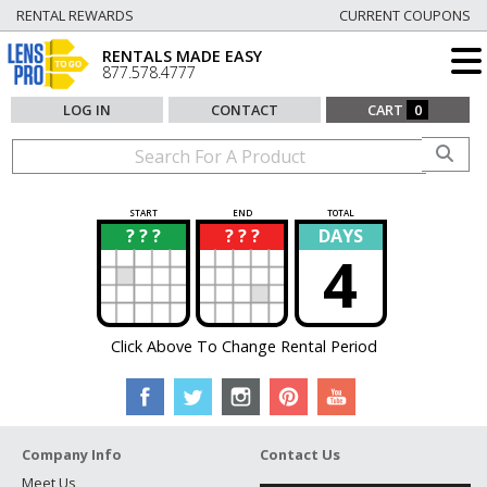
RENTAL REWARDS
CURRENT COUPONS
RENTALS MADE EASY
877.578.4777
LOG IN
CONTACT
CART
0
START
END
TOTAL
? ? ?
? ? ?
DAYS
?
?
4
Click Above To Change Rental Period
Company Info
Contact Us
Meet Us