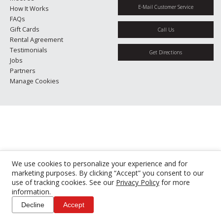
E-Mail Customer Service
How It Works
FAQs
Gift Cards
Call Us
Rental Agreement
Testimonials
Get Directions
Jobs
Partners
Manage Cookies
We use cookies to personalize your experience and for
marketing purposes. By clicking “Accept” you consent to our
use of tracking cookies. See our
Privacy Policy
for more
information.
Decline
Accept