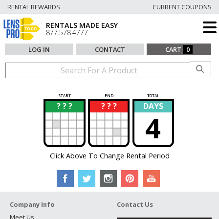
RENTAL REWARDS
CURRENT COUPONS
RENTALS MADE EASY
877.578.4777
LOG IN
CONTACT
CART
0
START
END
TOTAL
? ? ?
? ? ?
DAYS
?
?
4
Click Above To Change Rental Period
Company Info
Contact Us
Meet Us