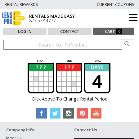
RENTAL REWARDS
CURRENT COUPONS
RENTALS MADE EASY
877.578.4777
LOG IN
CONTACT
CART
0
START
END
TOTAL
? ? ?
? ? ?
DAYS
?
?
4
Click Above To Change Rental Period
Company Info
Contact Us
Meet Us