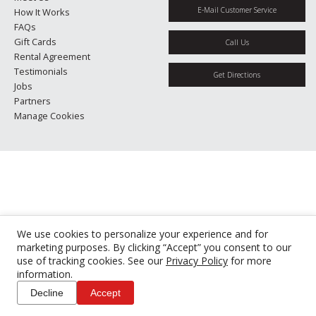
E-Mail Customer Service
How It Works
FAQs
Gift Cards
Call Us
Rental Agreement
Testimonials
Get Directions
Jobs
Partners
Manage Cookies
We use cookies to personalize your experience and for
marketing purposes. By clicking “Accept” you consent to our
use of tracking cookies. See our
Privacy Policy
for more
information.
Decline
Accept