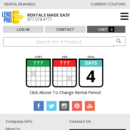
RENTAL REWARDS
CURRENT COUPONS
RENTALS MADE EASY
877.578.4777
LOG IN
CONTACT
CART
0
START
END
TOTAL
? ? ?
? ? ?
DAYS
?
?
4
Click Above To Change Rental Period
Company Info
Contact Us
Meet Us