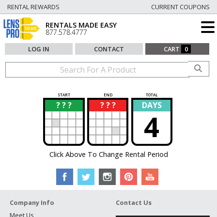
RENTAL REWARDS
CURRENT COUPONS
RENTALS MADE EASY
877.578.4777
LOG IN
CONTACT
CART
0
START
END
TOTAL
? ? ?
? ? ?
DAYS
?
?
4
Click Above To Change Rental Period
Company Info
Contact Us
Meet Us