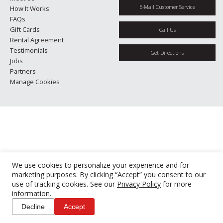
E-Mail Customer Service
How It Works
FAQs
Gift Cards
Call Us
Rental Agreement
Testimonials
Get Directions
Jobs
Partners
Manage Cookies
We use cookies to personalize your experience and for
marketing purposes. By clicking “Accept” you consent to our
use of tracking cookies. See our
Privacy Policy
for more
information.
Decline
Accept