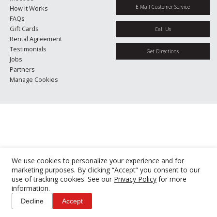
E-Mail Customer Service
How It Works
FAQs
Gift Cards
Call Us
Rental Agreement
Testimonials
Get Directions
Jobs
Partners
Manage Cookies
We use cookies to personalize your experience and for
marketing purposes. By clicking “Accept” you consent to our
use of tracking cookies. See our
Privacy Policy
for more
information.
Decline
Accept