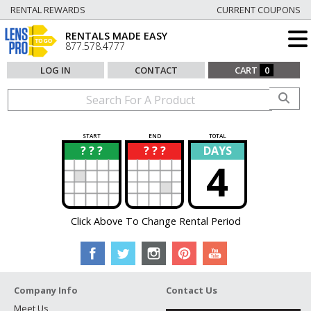
RENTAL REWARDS
CURRENT COUPONS
RENTALS MADE EASY
877.578.4777
LOG IN
CONTACT
CART
0
START
END
TOTAL
? ? ?
? ? ?
DAYS
?
?
4
Click Above To Change Rental Period
Company Info
Contact Us
Meet Us