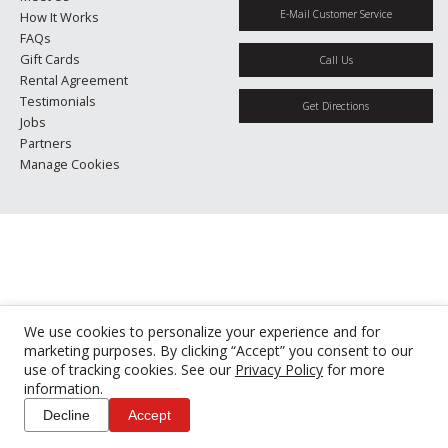
E-Mail Customer Service
How It Works
FAQs
Gift Cards
Call Us
Rental Agreement
Testimonials
Get Directions
Jobs
Partners
Manage Cookies
We use cookies to personalize your experience and for
marketing purposes. By clicking “Accept” you consent to our
use of tracking cookies. See our
Privacy Policy
for more
information.
Decline
Accept