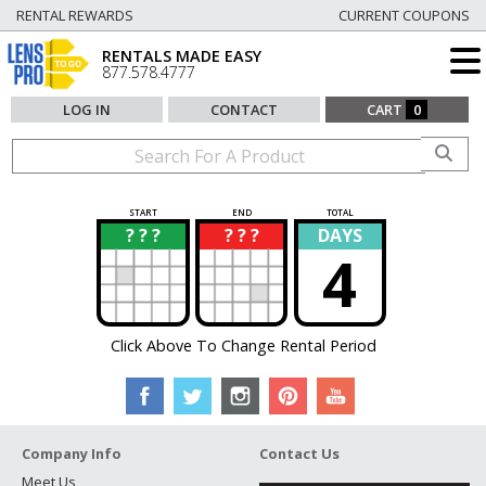
RENTAL REWARDS
CURRENT COUPONS
RENTALS MADE EASY
877.578.4777
LOG IN
CONTACT
CART
0
START
END
TOTAL
? ? ?
? ? ?
DAYS
?
?
4
Click Above To Change Rental Period
Company Info
Contact Us
Meet Us