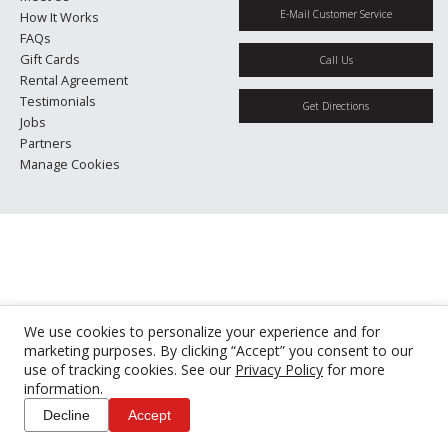
E-Mail Customer Service
How It Works
FAQs
Gift Cards
Call Us
Rental Agreement
Testimonials
Get Directions
Jobs
Partners
Manage Cookies
We use cookies to personalize your experience and for
marketing purposes. By clicking “Accept” you consent to our
use of tracking cookies. See our
Privacy Policy
for more
information.
Decline
Accept