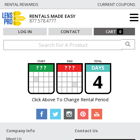
RENTAL REWARDS
CURRENT COUPONS
RENTALS MADE EASY
877.578.4777
LOG IN
CONTACT
CART
0
START
END
TOTAL
? ? ?
? ? ?
DAYS
?
?
4
Click Above To Change Rental Period
Company Info
Contact Us
Meet Us