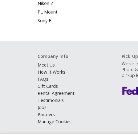
Nikon Z
PL Mount
Sony E
Company Info
Pick-Up
We've p
Meet Us
Photo &
How It Works
pickup l
FAQs
Gift Cards
Rental Agreement
Testimonials
Jobs
Partners
Manage Cookies