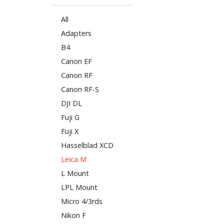
All
Adapters
B4
Canon EF
Canon RF
Canon RF-S
DJI DL
Fuji G
Fuji X
Hasselblad XCD
Leica M
L Mount
LPL Mount
Micro 4/3rds
Nikon F