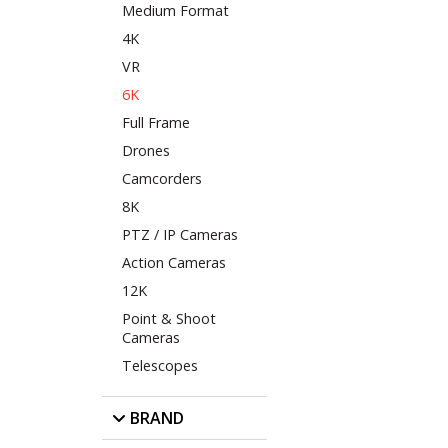
Medium Format
4K
VR
6K
Full Frame
Drones
Camcorders
8K
PTZ / IP Cameras
Action Cameras
12K
Point & Shoot
Cameras
Telescopes
BRAND