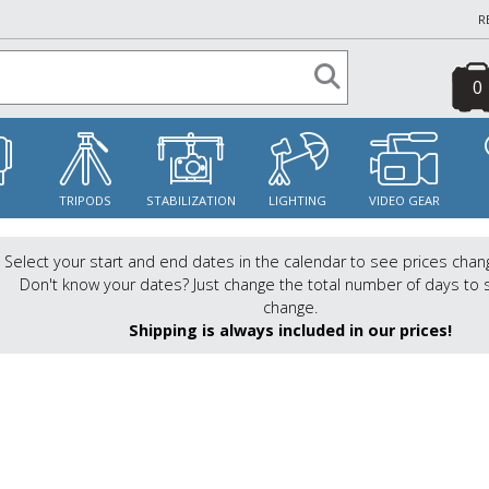
R
0
S
TRIPODS
STABILIZATION
LIGHTING
VIDEO GEAR
Select your start and end dates in the calendar to see prices chan
Don't know your dates? Just change the total number of days to 
change.
Shipping is always included in our prices!