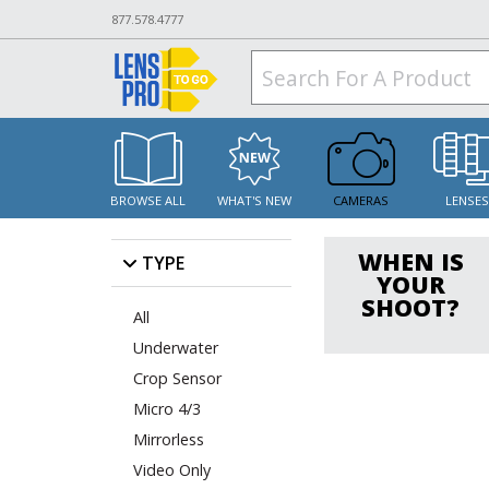
877.578.4777
BROWSE ALL
WHAT'S NEW
CAMERAS
LENSE
WHEN IS
TYPE
YOUR
SHOOT?
All
Underwater
Crop Sensor
Micro 4/3
Mirrorless
Video Only