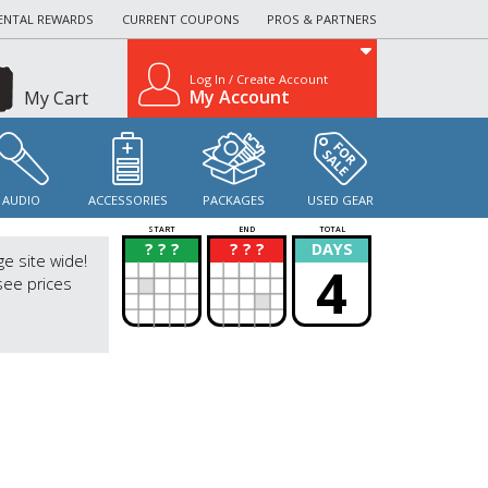
ENTAL REWARDS
CURRENT COUPONS
PROS & PARTNERS
Log In / Create Account
My Account
My Cart
AUDIO
ACCESSORIES
PACKAGES
USED GEAR
START
END
TOTAL
? ? ?
? ? ?
DAYS
?
?
ge site wide!
4
see prices