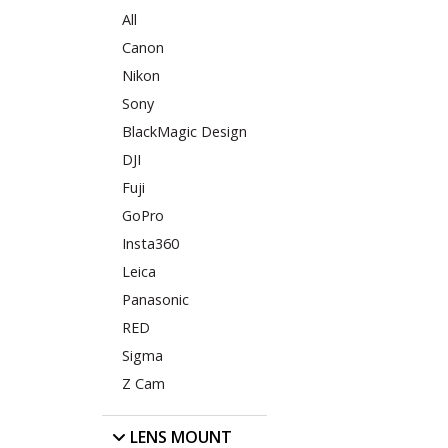
All
Canon
Nikon
Sony
BlackMagic Design
DJI
Fuji
GoPro
Insta360
Leica
Panasonic
RED
Sigma
Z Cam
LENS MOUNT