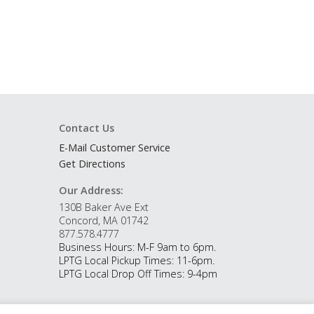
Contact Us
E-Mail Customer Service
Get Directions
Our Address:
130B Baker Ave Ext
Concord, MA 01742
877.578.4777
Business Hours: M-F 9am to 6pm.
LPTG Local Pickup Times: 11-6pm.
LPTG Local Drop Off Times: 9-4pm