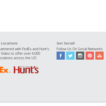
 Locations
Get Social!
artnered with FedEx and Hunt's
Follow Us On Social Networks
 Video to offer over 4,000
ocations across the US!