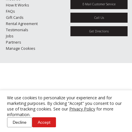
E-Mail Customer Service
How It Works
FAQs
Gift Cards
Call Us
Rental Agreement
Testimonials
Get Directions
Jobs
Partners
Manage Cookies
We use cookies to personalize your experience and for
marketing purposes. By clicking “Accept” you consent to our
use of tracking cookies. See our
Privacy Policy
for more
information.
Decline
Accept