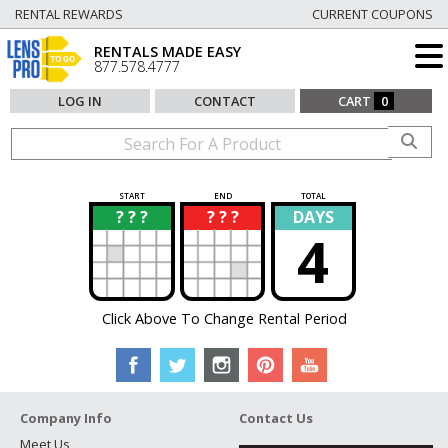
RENTAL REWARDS
CURRENT COUPONS
RENTALS MADE EASY
877.578.4777
LOG IN
CONTACT
CART
0
START
END
TOTAL
? ? ?
? ? ?
DAYS
?
?
4
Click Above To Change Rental Period
Company Info
Contact Us
Meet Us