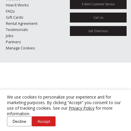
E-Mail Customer Service
How It Works
FAQs
Gift Cards
Call Us
Rental Agreement
Testimonials
Get Directions
Jobs
Partners
Manage Cookies
We use cookies to personalize your experience and for
marketing purposes. By clicking “Accept” you consent to our
use of tracking cookies. See our
Privacy Policy
for more
information.
Decline
Accept