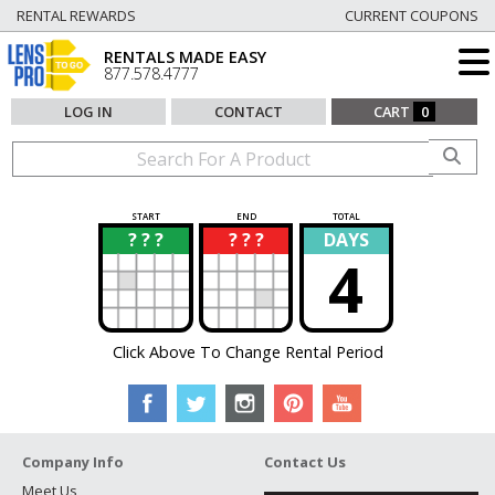
RENTAL REWARDS
CURRENT COUPONS
RENTALS MADE EASY
877.578.4777
LOG IN
CONTACT
CART
0
START
END
TOTAL
? ? ?
? ? ?
DAYS
?
?
4
Click Above To Change Rental Period
Company Info
Contact Us
Meet Us