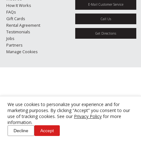
E-Mail Customer Service
How It Works
FAQs
Gift Cards
Call Us
Rental Agreement
Testimonials
Get Directions
Jobs
Partners
Manage Cookies
We use cookies to personalize your experience and for
marketing purposes. By clicking “Accept” you consent to our
use of tracking cookies. See our
Privacy Policy
for more
information.
Decline
Accept