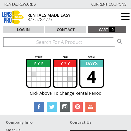
RENTAL REWARDS
CURRENT COUPONS
RENTALS MADE EASY
877.578.4777
LOG IN
CONTACT
CART
0
START
END
TOTAL
? ? ?
? ? ?
DAYS
?
?
4
Click Above To Change Rental Period
Company Info
Contact Us
Meet Us