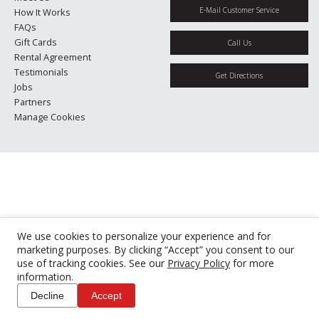
E-Mail Customer Service
How It Works
FAQs
Gift Cards
Call Us
Rental Agreement
Testimonials
Get Directions
Jobs
Partners
Manage Cookies
We use cookies to personalize your experience and for
marketing purposes. By clicking “Accept” you consent to our
use of tracking cookies. See our
Privacy Policy
for more
information.
Decline
Accept