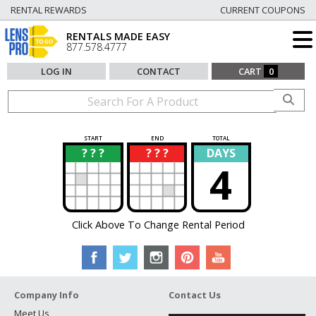
RENTAL REWARDS
CURRENT COUPONS
RENTALS MADE EASY
877.578.4777
LOG IN
CONTACT
CART
0
START
END
TOTAL
? ? ?
? ? ?
DAYS
?
?
4
Click Above To Change Rental Period
Company Info
Contact Us
Meet Us