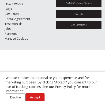
E-Mail Customer Service
How It Works
FAQs
Gift Cards
Call Us
Rental Agreement
Testimonials
Get Directions
Jobs
Partners
Manage Cookies
We use cookies to personalize your experience and for
marketing purposes. By clicking “Accept” you consent to our
use of tracking cookies. See our
Privacy Policy
for more
information.
Decline
Accept