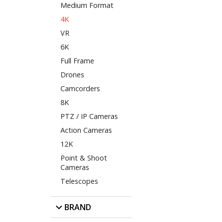
Medium Format
4K
VR
6K
Full Frame
Drones
Camcorders
8K
PTZ / IP Cameras
Action Cameras
12K
Point & Shoot
Cameras
Telescopes
BRAND