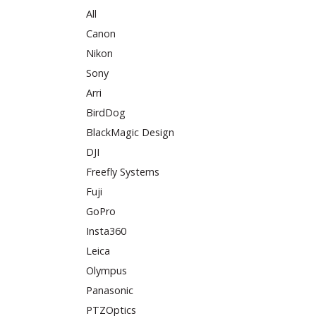
All
Canon
Nikon
Sony
Arri
BirdDog
BlackMagic Design
DJI
Freefly Systems
Fuji
GoPro
Insta360
Leica
Olympus
Panasonic
PTZOptics