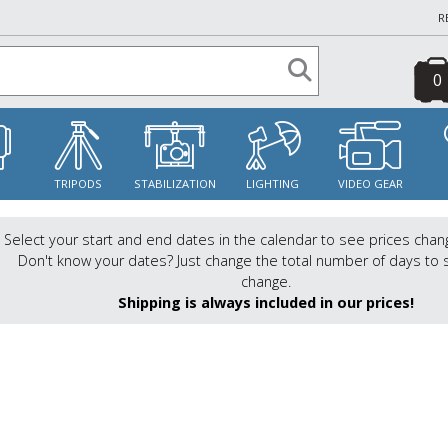
R
0
S
TRIPODS
STABILIZATION
LIGHTING
VIDEO GEAR
Select your start and end dates in the calendar to see prices chan
Don't know your dates? Just change the total number of days to 
change.
Shipping is always included in our prices!