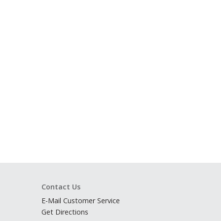
Contact Us
E-Mail Customer Service
Get Directions