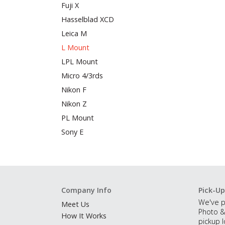
Fuji X
Hasselblad XCD
Leica M
L Mount
LPL Mount
Micro 4/3rds
Nikon F
Nikon Z
PL Mount
Sony E
Company Info
Pick-Up
We've p
Meet Us
Photo &
How It Works
pickup l