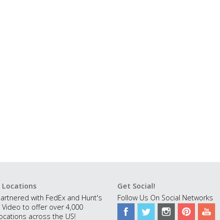
 Locations
Get Social!
artnered with FedEx and Hunt's
Follow Us On Social Networks
 Video to offer over 4,000
ocations across the US!