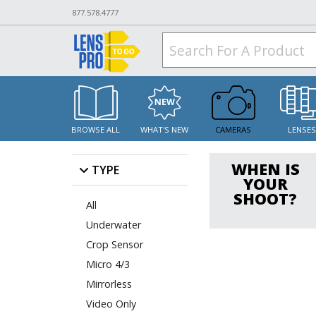
877.578.4777
BROWSE ALL
WHAT'S NEW
CAMERAS
LENSE
WHEN IS
TYPE
YOUR
SHOOT?
All
Underwater
Crop Sensor
Micro 4/3
Mirrorless
Video Only