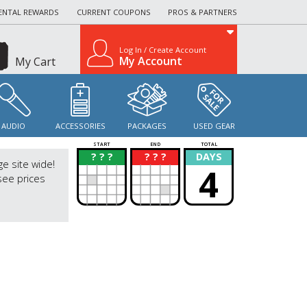
ENTAL REWARDS
CURRENT COUPONS
PROS & PARTNERS
Log In / Create Account
My Account
My Cart
AUDIO
ACCESSORIES
PACKAGES
USED GEAR
START
END
TOTAL
? ? ?
? ? ?
DAYS
?
?
ge site wide!
4
see prices