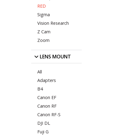
RED
Sigma
Vision Research
Z Cam
Zoom
LENS MOUNT
All
Adapters
B4
Canon EF
Canon RF
Canon RF-S
DJI DL
Fuji G