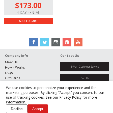
$173.00
4 DAY RENTAL
ADD TO CART
Company Info
Contact Us
Meet Us
E-Mail Customer Service
How It Works
FAQs
Gift Cards
Call Us
Rental Agreement
We use cookies to personalize your experience and for
Testimonials
Get Directions
marketing purposes. By clicking “Accept” you consent to our
Jobs
use of tracking cookies. See our
Privacy Policy
for more
Partners
information.
Manage Cookies
Decline
Accept