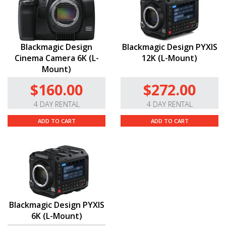
Blackmagic Design
Blackmagic Design PYXIS
Cinema Camera 6K (L-
12K (L-Mount)
Mount)
$160.00
$272.00
4 DAY RENTAL
4 DAY RENTAL
ADD TO CART
ADD TO CART
Blackmagic Design PYXIS
6K (L-Mount)