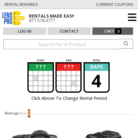
RENTAL REWARDS
CURRENT COUPONS
RENTALS MADE EASY
877.578.4777
LOG IN
CONTACT
CART
0
START
END
TOTAL
? ? ?
? ? ?
DAYS
?
?
4
Click Above To Change Rental Period