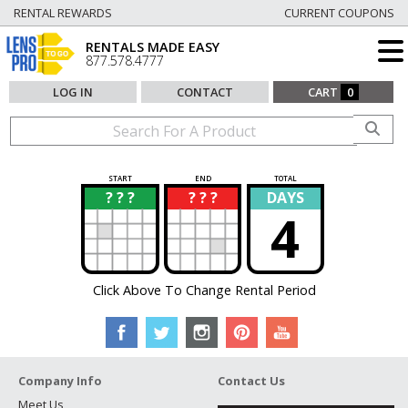
RENTAL REWARDS
CURRENT COUPONS
RENTALS MADE EASY
877.578.4777
LOG IN
CONTACT
CART
0
START
END
TOTAL
? ? ?
? ? ?
DAYS
?
?
4
Click Above To Change Rental Period
Company Info
Contact Us
Meet Us