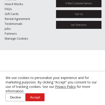
E-Mail Customer Service
How It Works
FAQs
Gift Cards
Call Us
Rental Agreement
Testimonials
Get Directions
Jobs
Partners
Manage Cookies
We use cookies to personalize your experience and for
marketing purposes. By clicking “Accept” you consent to our
use of tracking cookies. See our
Privacy Policy
for more
information.
Decline
Accept