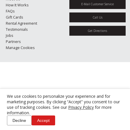
E-Mail Customer Service
How It Works
FAQs
Gift Cards
Call Us
Rental Agreement
Testimonials
Get Directions
Jobs
Partners
Manage Cookies
We use cookies to personalize your experience and for
marketing purposes. By clicking “Accept” you consent to our
use of tracking cookies. See our
Privacy Policy
for more
information.
Decline
Accept