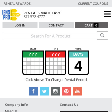
RENTAL REWARDS
CURRENT COUPONS
RENTALS MADE EASY
877.578.4777
LOG IN
CONTACT
CART
0
START
END
TOTAL
? ? ?
? ? ?
DAYS
?
?
4
Click Above To Change Rental Period
Company Info
Contact Us
Meet Us