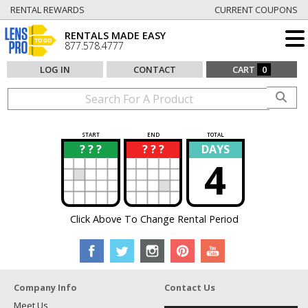
RENTAL REWARDS
CURRENT COUPONS
RENTALS MADE EASY
877.578.4777
LOG IN
CONTACT
CART
0
START
END
TOTAL
? ? ?
? ? ?
DAYS
?
?
4
Click Above To Change Rental Period
Company Info
Contact Us
Meet Us