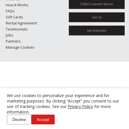
E-Mail Customer Service
How It Works
FAQs
Gift Cards
Call Us
Rental Agreement
Testimonials
Get Directions
Jobs
Partners
Manage Cookies
We use cookies to personalize your experience and for
marketing purposes. By clicking “Accept” you consent to our
use of tracking cookies. See our
Privacy Policy
for more
information.
Decline
Accept