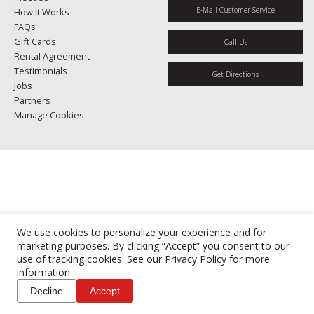
E-Mail Customer Service
How It Works
FAQs
Gift Cards
Call Us
Rental Agreement
Testimonials
Get Directions
Jobs
Partners
Manage Cookies
We use cookies to personalize your experience and for
marketing purposes. By clicking “Accept” you consent to our
use of tracking cookies. See our
Privacy Policy
for more
information.
Decline
Accept