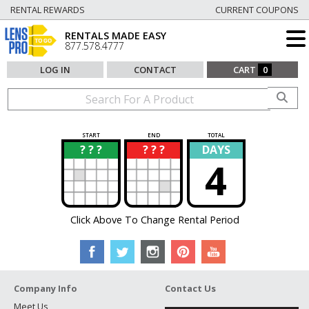
RENTAL REWARDS
CURRENT COUPONS
RENTALS MADE EASY
877.578.4777
LOG IN
CONTACT
CART
0
START
END
TOTAL
? ? ?
? ? ?
DAYS
?
?
4
Click Above To Change Rental Period
Company Info
Contact Us
Meet Us