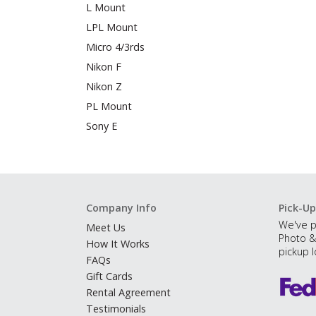
L Mount
LPL Mount
Micro 4/3rds
Nikon F
Nikon Z
PL Mount
Sony E
Company Info
Pick-Up
We've p
Meet Us
Photo &
How It Works
pickup l
FAQs
Gift Cards
Rental Agreement
Testimonials