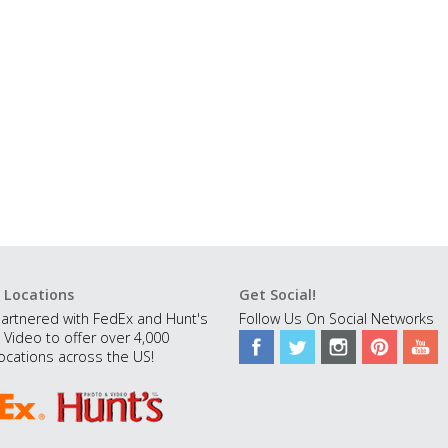
 Locations
Get Social!
artnered with FedEx and Hunt's
Follow Us On Social Networks
 Video to offer over 4,000
ocations across the US!