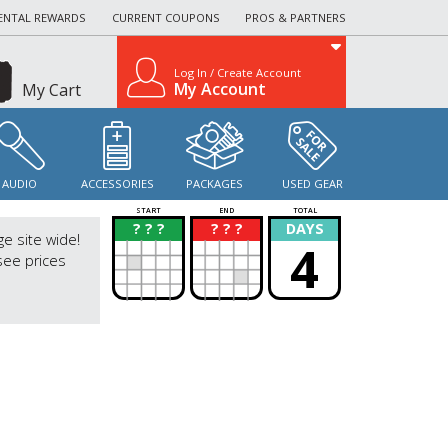
ENTAL REWARDS
CURRENT COUPONS
PROS & PARTNERS
Log In / Create Account
My Account
My Cart
AUDIO
ACCESSORIES
PACKAGES
USED GEAR
START
END
TOTAL
? ? ?
? ? ?
DAYS
?
?
ge site wide!
4
see prices