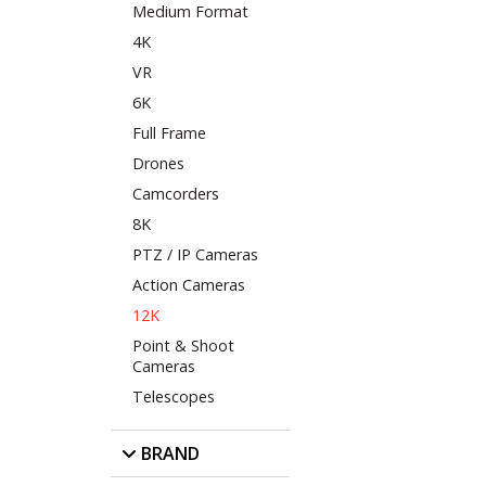
Medium Format
4K
VR
6K
Full Frame
Drones
Camcorders
8K
PTZ / IP Cameras
Action Cameras
12K
Point & Shoot
Cameras
Telescopes
BRAND