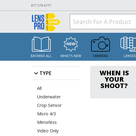
877.578.4777
BROWSE ALL
WHAT'S NEW
CAMERAS
LENSE
WHEN IS
TYPE
YOUR
SHOOT?
All
Underwater
Crop Sensor
Micro 4/3
Mirrorless
Video Only