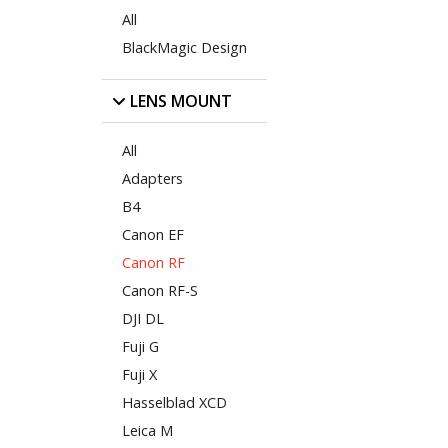
All
BlackMagic Design
LENS MOUNT
All
Adapters
B4
Canon EF
Canon RF
Canon RF-S
DJI DL
Fuji G
Fuji X
Hasselblad XCD
Leica M