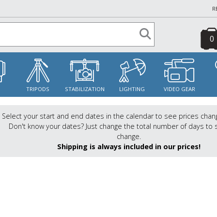
R
0
S
TRIPODS
STABILIZATION
LIGHTING
VIDEO GEAR
Select your start and end dates in the calendar to see prices chan
Don't know your dates? Just change the total number of days to 
change.
Shipping is always included in our prices!