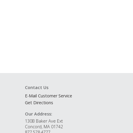
Contact Us
E-Mail Customer Service
Get Directions
Our Address:
130B Baker Ave Ext
Concord, MA 01742
877.578.4777