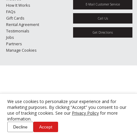
E-Mail Customer Service
How It Works
FAQs
Gift Cards
Call Us
Rental Agreement
Testimonials
Get Directions
Jobs
Partners
Manage Cookies
We use cookies to personalize your experience and for
marketing purposes. By clicking “Accept” you consent to our
use of tracking cookies. See our
Privacy Policy
for more
information.
Decline
Accept