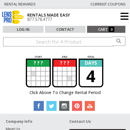
RENTAL REWARDS
CURRENT COUPONS
RENTALS MADE EASY
877.578.4777
LOG IN
CONTACT
CART
0
START
END
TOTAL
? ? ?
? ? ?
DAYS
?
?
4
Click Above To Change Rental Period
Company Info
Contact Us
Meet Us