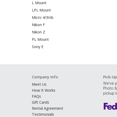
L Mount
LPL Mount
Micro 4/3rds
Nikon F
Nikon Z
PL Mount
Sony E
Company Info
Pick-Up
We've p
Meet Us
Photo &
How It Works
pickup l
FAQs
Gift Cards
Rental Agreement
Testimonials