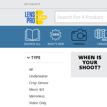
877.578.4777
BROWSE ALL
WHAT'S NEW
CAMERAS
LENSE
WHEN IS
TYPE
YOUR
SHOOT?
All
Underwater
Crop Sensor
Micro 4/3
Mirrorless
Video Only