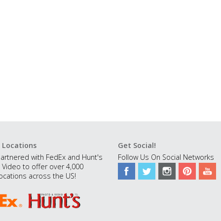
 Locations
Get Social!
artnered with FedEx and Hunt's
Follow Us On Social Networks
 Video to offer over 4,000
ocations across the US!