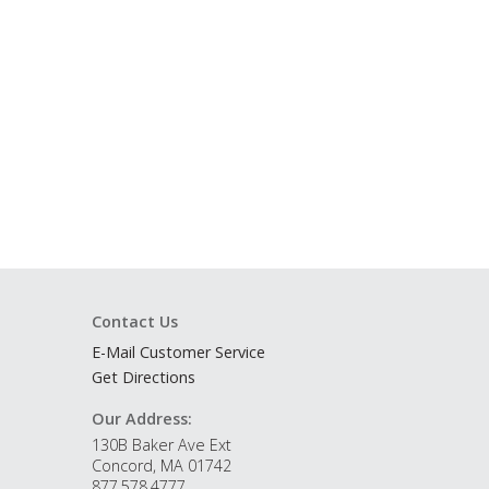
Contact Us
E-Mail Customer Service
Get Directions
Our Address:
130B Baker Ave Ext
Concord, MA 01742
877.578.4777