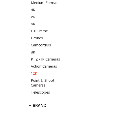
Medium Format
4K
VR
6K
Full Frame
Drones
Camcorders
8K
PTZ / IP Cameras
Action Cameras
12K
Point & Shoot
Cameras
Telescopes
BRAND