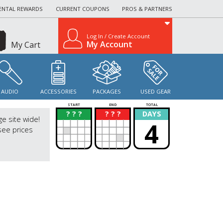
ENTAL REWARDS
CURRENT COUPONS
PROS & PARTNERS
Log In / Create Account
My Account
My Cart
AUDIO
ACCESSORIES
PACKAGES
USED GEAR
START
END
TOTAL
? ? ?
? ? ?
DAYS
?
?
ge site wide!
4
see prices