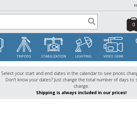
R
0
S
TRIPODS
STABILIZATION
LIGHTING
VIDEO GEAR
Select your start and end dates in the calendar to see prices chan
Don't know your dates? Just change the total number of days to 
change.
Shipping is always included in our prices!