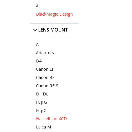
All
BlackMagic Design
LENS MOUNT
All
Adapters
B4
Canon EF
Canon RF
Canon RF-S
DJI DL
Fuji G
Fuji X
Hasselblad XCD
Leica M