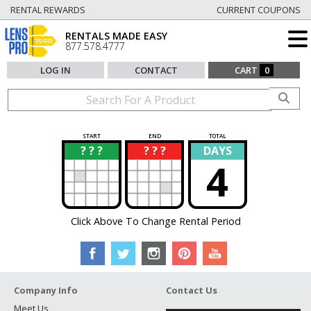
RENTAL REWARDS
CURRENT COUPONS
RENTALS MADE EASY
877.578.4777
LOG IN
CONTACT
CART
0
START
END
TOTAL
? ? ?
? ? ?
DAYS
?
?
4
Click Above To Change Rental Period
Company Info
Contact Us
Meet Us