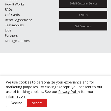
E-Mail Customer Service
How It Works
FAQs
Gift Cards
Call Us
Rental Agreement
Testimonials
Get Directions
Jobs
Partners
Manage Cookies
We use cookies to personalize your experience and for
marketing purposes. By clicking “Accept” you consent to our
use of tracking cookies. See our
Privacy Policy
for more
information.
Decline
Accept