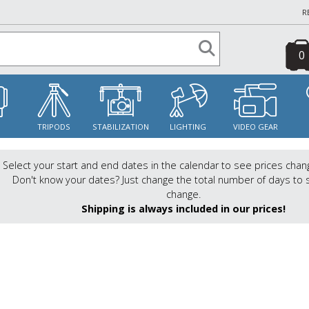
R
0
S
TRIPODS
STABILIZATION
LIGHTING
VIDEO GEAR
Select your start and end dates in the calendar to see prices chan
Don't know your dates? Just change the total number of days to 
change.
Shipping is always included in our prices!