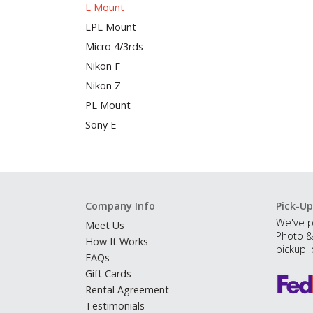
L Mount
LPL Mount
Micro 4/3rds
Nikon F
Nikon Z
PL Mount
Sony E
Company Info
Pick-Up
We've p
Meet Us
Photo &
How It Works
pickup l
FAQs
Gift Cards
Rental Agreement
Testimonials