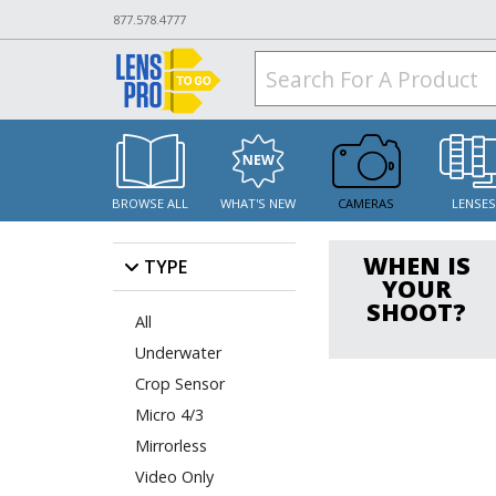
877.578.4777
BROWSE ALL
WHAT'S NEW
CAMERAS
LENSE
WHEN IS
TYPE
YOUR
SHOOT?
All
Underwater
Crop Sensor
Micro 4/3
Mirrorless
Video Only