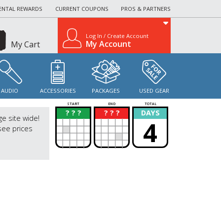
ENTAL REWARDS
CURRENT COUPONS
PROS & PARTNERS
Log In / Create Account
My Account
My Cart
AUDIO
ACCESSORIES
PACKAGES
USED GEAR
START
END
TOTAL
? ? ?
? ? ?
DAYS
?
?
ge site wide!
4
see prices