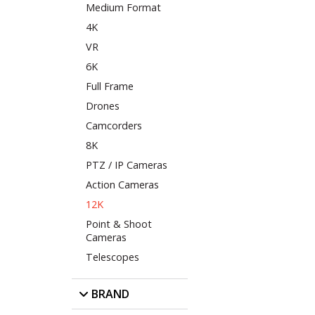
Medium Format
4K
VR
6K
Full Frame
Drones
Camcorders
8K
PTZ / IP Cameras
Action Cameras
12K
Point & Shoot
Cameras
Telescopes
BRAND