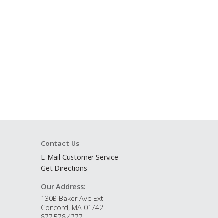
Contact Us
E-Mail Customer Service
Get Directions
Our Address:
130B Baker Ave Ext
Concord, MA 01742
877.578.4777