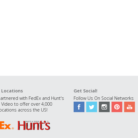
 Locations
Get Social!
artnered with FedEx and Hunt's
Follow Us On Social Networks
 Video to offer over 4,000
ocations across the US!