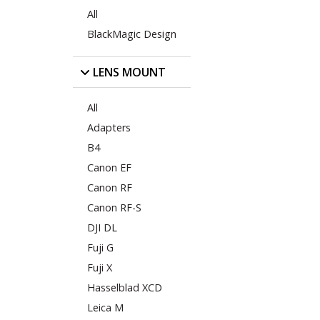
All
BlackMagic Design
LENS MOUNT
All
Adapters
B4
Canon EF
Canon RF
Canon RF-S
DJI DL
Fuji G
Fuji X
Hasselblad XCD
Leica M