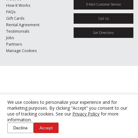
E-Mail Customer Service
How It Works
FAQs
Gift Cards
Call Us
Rental Agreement
Testimonials
Get Directions
Jobs
Partners
Manage Cookies
We use cookies to personalize your experience and for
marketing purposes. By clicking “Accept” you consent to our
use of tracking cookies. See our
Privacy Policy
for more
information.
Decline
Accept