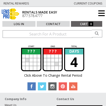
RENTAL REWARDS
CURRENT COUPONS
RENTALS MADE EASY
877.578.4777
LOG IN
CONTACT
CART
0
START
END
TOTAL
? ? ?
? ? ?
DAYS
?
?
4
Click Above To Change Rental Period
Company Info
Contact Us
Meet Us