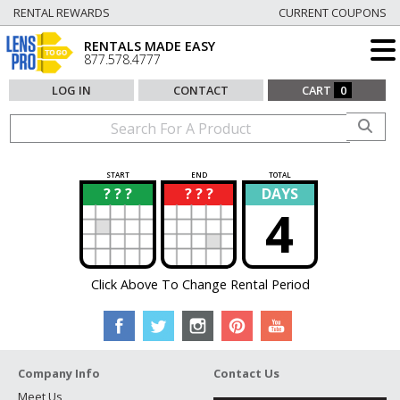
RENTAL REWARDS
CURRENT COUPONS
RENTALS MADE EASY
877.578.4777
LOG IN
CONTACT
CART
0
START
END
TOTAL
? ? ?
? ? ?
DAYS
?
?
4
Click Above To Change Rental Period
Company Info
Contact Us
Meet Us