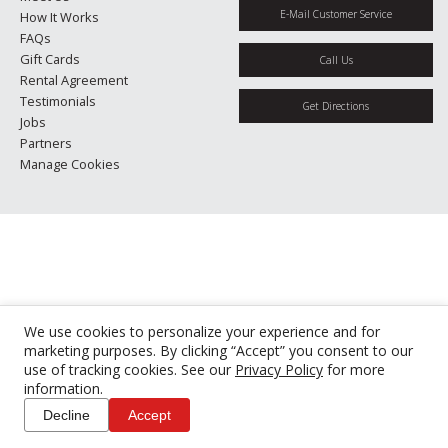
E-Mail Customer Service
How It Works
FAQs
Gift Cards
Call Us
Rental Agreement
Testimonials
Get Directions
Jobs
Partners
Manage Cookies
We use cookies to personalize your experience and for
marketing purposes. By clicking “Accept” you consent to our
use of tracking cookies. See our
Privacy Policy
for more
information.
Decline
Accept