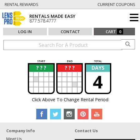
RENTAL REWARDS
CURRENT COUPONS
RENTALS MADE EASY
877.578.4777
LOG IN
CONTACT
CART
0
START
END
TOTAL
? ? ?
? ? ?
DAYS
?
?
4
Click Above To Change Rental Period
Company Info
Contact Us
Meet Us