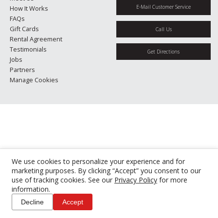
E-Mail Customer Service
How It Works
FAQs
Gift Cards
Call Us
Rental Agreement
Testimonials
Get Directions
Jobs
Partners
Manage Cookies
We use cookies to personalize your experience and for
marketing purposes. By clicking “Accept” you consent to our
use of tracking cookies. See our
Privacy Policy
for more
information.
Decline
Accept