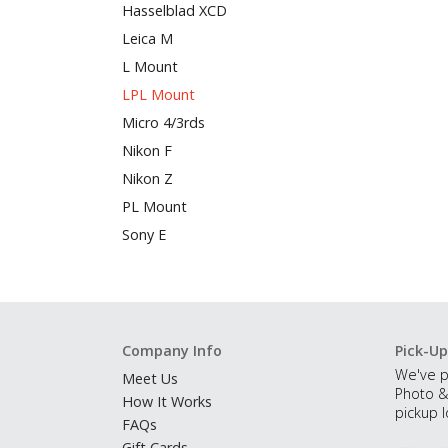
Hasselblad XCD
Leica M
L Mount
LPL Mount
Micro 4/3rds
Nikon F
Nikon Z
PL Mount
Sony E
Company Info
Pick-Up
We've p
Meet Us
Photo &
How It Works
pickup l
FAQs
Gift Cards