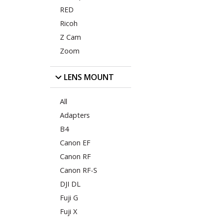
RED
Ricoh
Z Cam
Zoom
LENS MOUNT
All
Adapters
B4
Canon EF
Canon RF
Canon RF-S
DJI DL
Fuji G
Fuji X