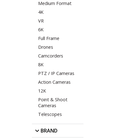
Medium Format
4K
VR
6K
Full Frame
Drones
Camcorders
8K
PTZ / IP Cameras
Action Cameras
12K
Point & Shoot
Cameras
Telescopes
BRAND