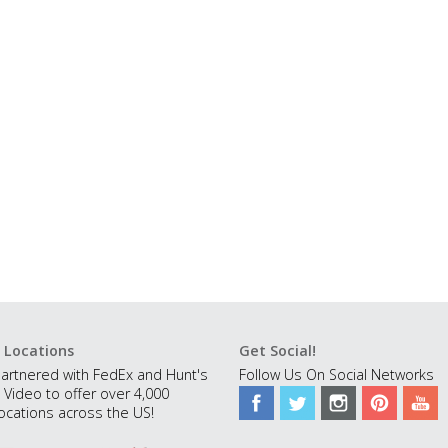
 Locations
Get Social!
artnered with FedEx and Hunt's
Follow Us On Social Networks
 Video to offer over 4,000
ocations across the US!