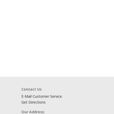
Contact Us
E-Mail Customer Service
Get Directions
Our Address: