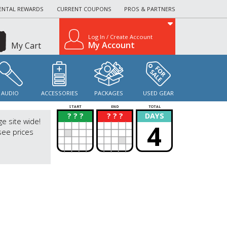
ENTAL REWARDS
CURRENT COUPONS
PROS & PARTNERS
Log In / Create Account
My Account
My Cart
AUDIO
ACCESSORIES
PACKAGES
USED GEAR
START
END
TOTAL
? ? ?
? ? ?
DAYS
?
?
ge site wide!
4
see prices