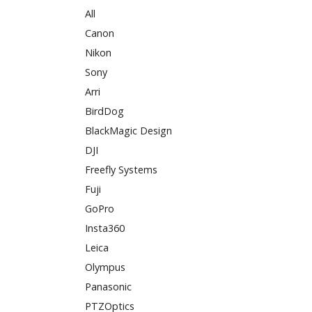
All
Canon
Nikon
Sony
Arri
BirdDog
BlackMagic Design
DJI
Freefly Systems
Fuji
GoPro
Insta360
Leica
Olympus
Panasonic
PTZOptics