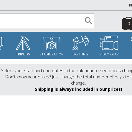
R
0
S
TRIPODS
STABILIZATION
LIGHTING
VIDEO GEAR
Select your start and end dates in the calendar to see prices chan
Don't know your dates? Just change the total number of days to 
change.
Shipping is always included in our prices!