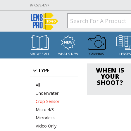
877.578.4777
BROWSE ALL
WHAT'S NEW
CAMERAS
LENSE
WHEN IS
TYPE
YOUR
SHOOT?
All
Underwater
Crop Sensor
Micro 4/3
Mirrorless
Video Only