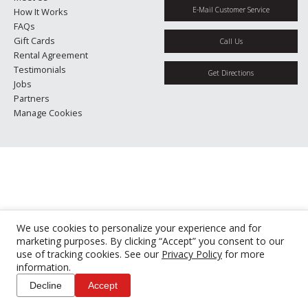
E-Mail Customer Service
How It Works
FAQs
Gift Cards
Call Us
Rental Agreement
Testimonials
Get Directions
Jobs
Partners
Manage Cookies
We use cookies to personalize your experience and for
marketing purposes. By clicking “Accept” you consent to our
use of tracking cookies. See our
Privacy Policy
for more
information.
Decline
Accept