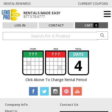
RENTAL REWARDS
CURRENT COUPONS
RENTALS MADE EASY
877.578.4777
LOG IN
CONTACT
CART
0
START
END
TOTAL
? ? ?
? ? ?
DAYS
?
?
4
Click Above To Change Rental Period
Company Info
Contact Us
Meet Us