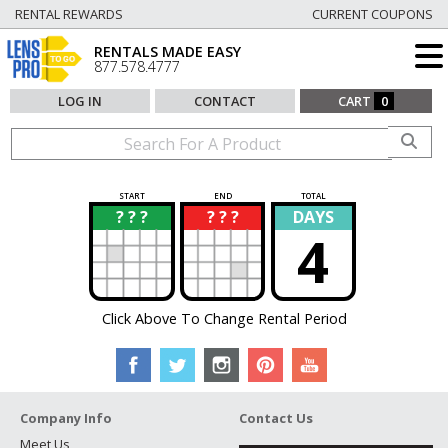
RENTAL REWARDS
CURRENT COUPONS
RENTALS MADE EASY
877.578.4777
LOG IN
CONTACT
CART
0
START
END
TOTAL
? ? ?
? ? ?
DAYS
?
?
4
Click Above To Change Rental Period
Company Info
Contact Us
Meet Us