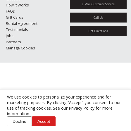
E-Mail Customer Service
How It Works
FAQs
Gift Cards
Call Us
Rental Agreement
Testimonials
Get Directions
Jobs
Partners
Manage Cookies
We use cookies to personalize your experience and for
marketing purposes. By clicking “Accept” you consent to our
use of tracking cookies. See our
Privacy Policy
for more
information.
Decline
Accept