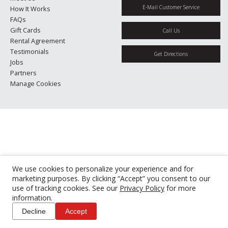
E-Mail Customer Service
How It Works
FAQs
Gift Cards
Call Us
Rental Agreement
Testimonials
Get Directions
Jobs
Partners
Manage Cookies
We use cookies to personalize your experience and for
marketing purposes. By clicking “Accept” you consent to our
use of tracking cookies. See our
Privacy Policy
for more
information.
Decline
Accept