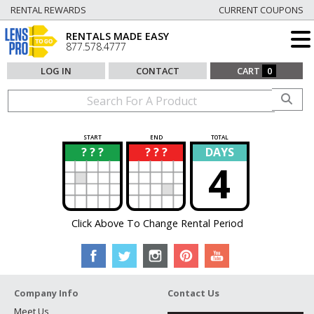
RENTAL REWARDS
CURRENT COUPONS
RENTALS MADE EASY
877.578.4777
LOG IN
CONTACT
CART
0
START
END
TOTAL
? ? ?
? ? ?
DAYS
?
?
4
Click Above To Change Rental Period
Company Info
Contact Us
Meet Us