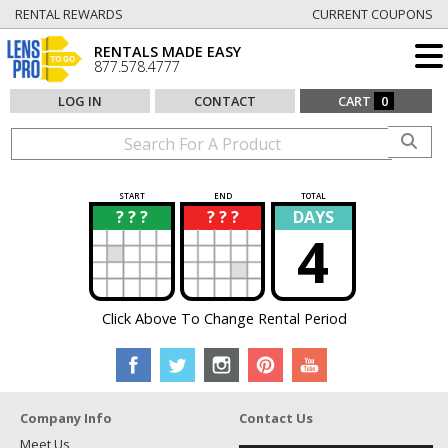
RENTAL REWARDS
CURRENT COUPONS
RENTALS MADE EASY
877.578.4777
LOG IN
CONTACT
CART
0
START
END
TOTAL
? ? ?
? ? ?
DAYS
?
?
4
Click Above To Change Rental Period
Company Info
Contact Us
Meet Us