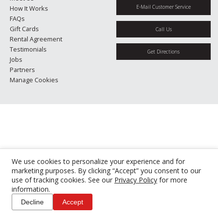
E-Mail Customer Service
How It Works
FAQs
Gift Cards
Call Us
Rental Agreement
Testimonials
Get Directions
Jobs
Partners
Manage Cookies
We use cookies to personalize your experience and for
marketing purposes. By clicking “Accept” you consent to our
use of tracking cookies. See our
Privacy Policy
for more
information.
Decline
Accept