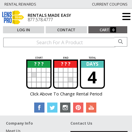
RENTAL REWARDS
CURRENT COUPONS
RENTALS MADE EASY
877.578.4777
LOG IN
CONTACT
CART
0
START
END
TOTAL
? ? ?
? ? ?
DAYS
?
?
4
Click Above To Change Rental Period
Company Info
Contact Us
Meet Us