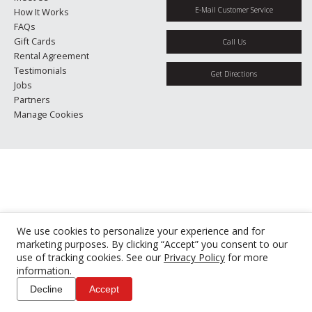
E-Mail Customer Service
How It Works
FAQs
Gift Cards
Call Us
Rental Agreement
Testimonials
Get Directions
Jobs
Partners
Manage Cookies
We use cookies to personalize your experience and for
marketing purposes. By clicking “Accept” you consent to our
use of tracking cookies. See our
Privacy Policy
for more
information.
Decline
Accept